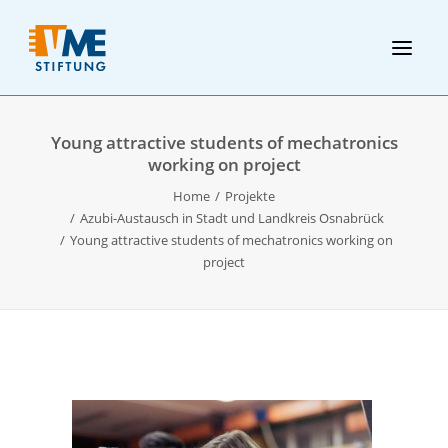
Young attractive students of mechatronics
working on project
Home
Projekte
Azubi-Austausch in Stadt und Landkreis Osnabrück
Young attractive students of mechatronics working on
project